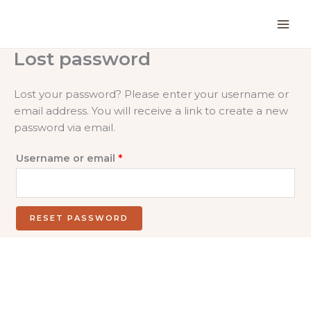
Skip
to
content
Lost password
Lost your password? Please enter your username or
email address. You will receive a link to create a new
password via email.
Required
Username or email
*
RESET PASSWORD