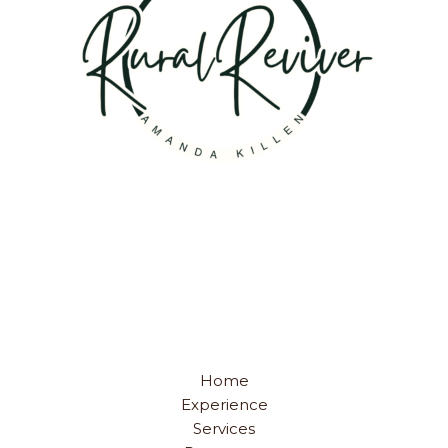
Home
Experience
Services