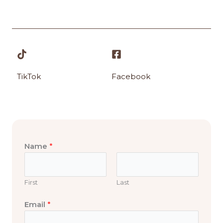
TikTok
Facebook
Name
*
First
Last
o
Email
*
r