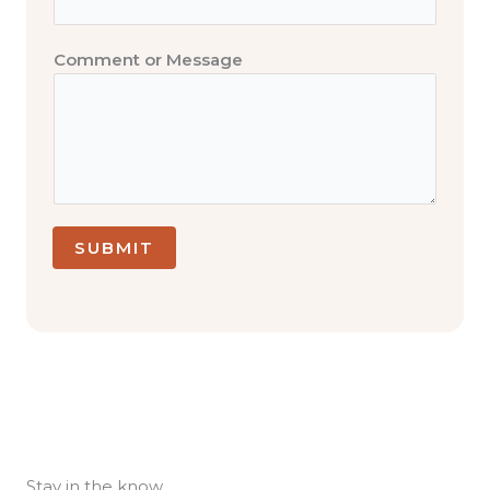
N
a
m
Comment or Message
e
C
o
m
m
e
n
SUBMIT
t
Stay in the know