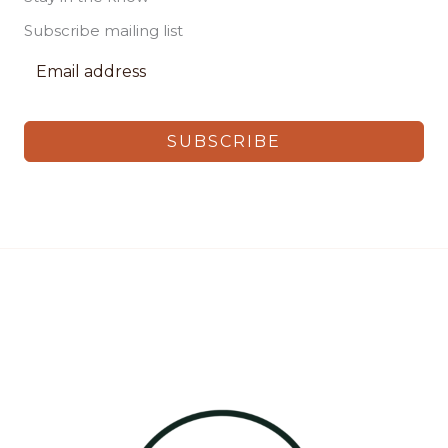
Subscribe mailing list
SUBSCRIBE