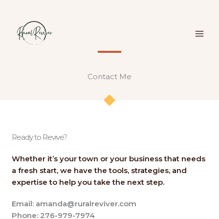
Skip
to
content
Contact Me​​
Ready to Revive?
Whether it’s your town or your business that needs
a fresh start, we have the tools, strategies, and
expertise to help you take the next step.
Email: amanda@ruralreviver.com
Phone: 276-979-7974