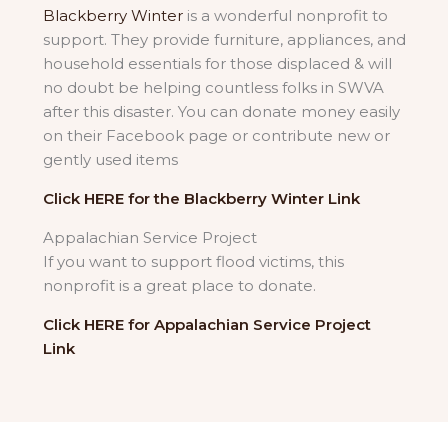
Blackberry Winter
is a wonderful nonprofit to
support. They provide furniture, appliances, and
household essentials for those displaced & will
no doubt be helping countless folks in SWVA
after this disaster. You can donate money easily
on their Facebook page or contribute new or
gently used items
Click HERE for the Blackberry Winter Link
Appalachian Service Project
If you want to support flood victims, this
nonprofit is a great place to donate.
Click HERE for Appalachian Service Project
Link