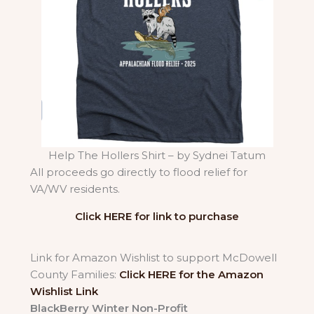
Help The Hollers Shirt – by Sydnei Tatum
All proceeds go directly to flood relief for
VA/WV residents.
Click HERE for link to purchase
Link for Amazon Wishlist to support McDowell
County Families:
Click HERE for the Amazon
Wishlist Link
BlackBerry Winter Non-Profit