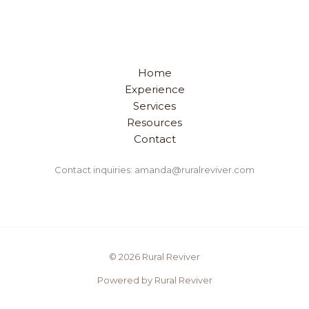
Home
Experience
Services
Resources
Contact
Contact inquiries: amanda@ruralreviver.com
© 2026 Rural Reviver
Powered by Rural Reviver