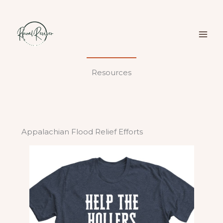
Skip
to
content
Resources
Appalachian Flood Relief Efforts